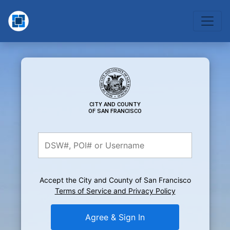
CITY AND COUNTY
OF SAN FRANCISCO
Accept the City and County of San Francisco
Terms of Service and Privacy Policy
Agree & Sign In