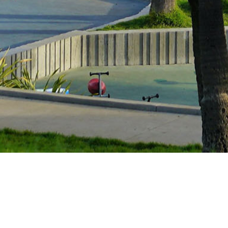
Guides and support