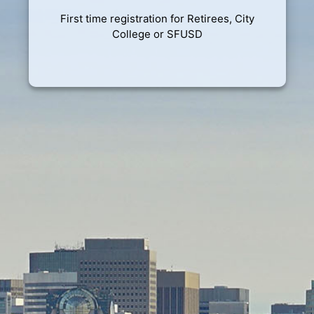
First time registration for Retirees, City
College or SFUSD